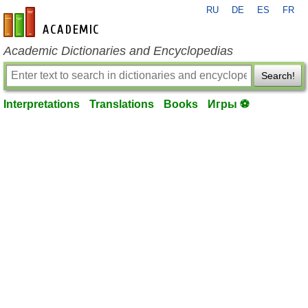
RU
DE
ES
FR
en-academic.com
Academic Dictionaries and Encyclopedias
Search!
Interpretations
Translations
Books
Игры ⚽