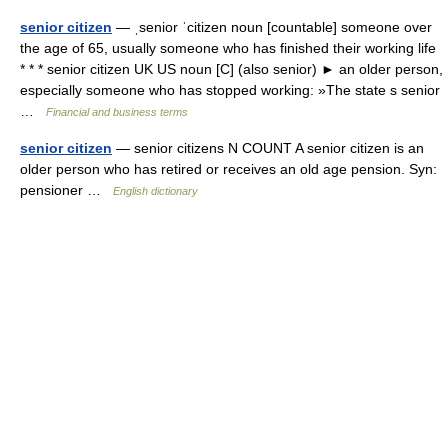
senior citizen
— ˌsenior ˈcitizen noun [countable] someone over
the age of 65, usually someone who has finished their working life
* * * senior citizen UK US noun [C] (also senior) ► an older person,
especially someone who has stopped working: »The state s senior
…
Financial and business terms
senior citizen
— senior citizens N COUNT A senior citizen is an
older person who has retired or receives an old age pension. Syn:
pensioner …
English dictionary