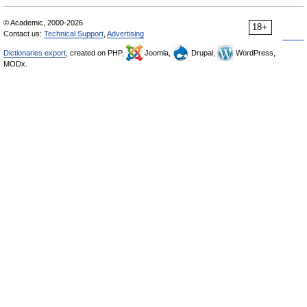
© Academic, 2000-2026
18+
Contact us:
Technical Support
,
Advertising
Dictionaries export
, created on PHP,
Joomla,
Drupal,
WordPress,
MODx.