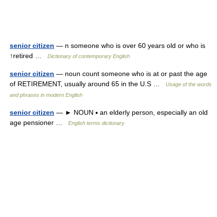
senior citizen
— n someone who is over 60 years old or who is
↑retired …
Dictionary of contemporary English
senior citizen
— noun count someone who is at or past the age
of RETIREMENT, usually around 65 in the U.S …
Usage of the words
and phrases in modern English
senior citizen
— ► NOUN ▪ an elderly person, especially an old
age pensioner …
English terms dictionary