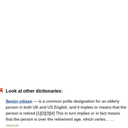
Look at other dictionaries:
Senior citizen
— is a common polite designation for an elderly
person in both UK and US English, and it implies or means that the
person is retired.[1][2][3][4] This in turn implies or in fact means
that the person is over the retirement age, which varies… …
Wikipedia