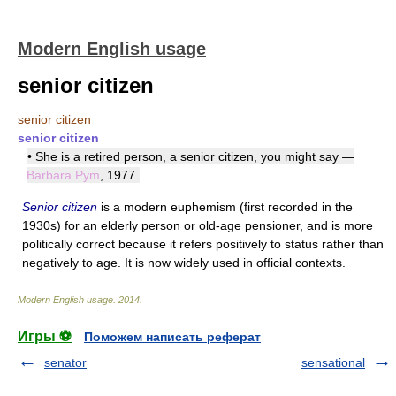
Modern English usage
senior citizen
senior citizen
senior citizen
• She is a retired person, a senior citizen, you might say —
Barbara Pym
, 1977.
Senior citizen
is a modern euphemism (first recorded in the
1930s) for an elderly person or old-age pensioner, and is more
politically correct because it refers positively to status rather than
negatively to age. It is now widely used in official contexts.
Modern English usage
.
2014
.
Игры ⚽
Поможем написать реферат
senator
sensational