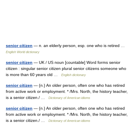
senior citizen
— n. an elderly person, esp. one who is retired …
English World dictionary
senior citizen
— UK / US noun [countable] Word forms senior
citizen : singular senior citizen plural senior citizens someone who
is more than 60 years old …
English dictionary
senior citizen
— {n.} An older person, often one who has retired
from active work or employment. * /Mrs. North, the history teacher,
is a senior citizen./ …
Dictionary of American idioms
senior citizen
— {n.} An older person, often one who has retired
from active work or employment. * /Mrs. North, the history teacher,
is a senior citizen./ …
Dictionary of American idioms